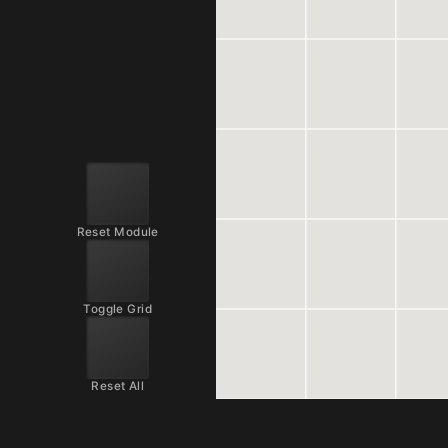
Reset Module
Toggle Grid