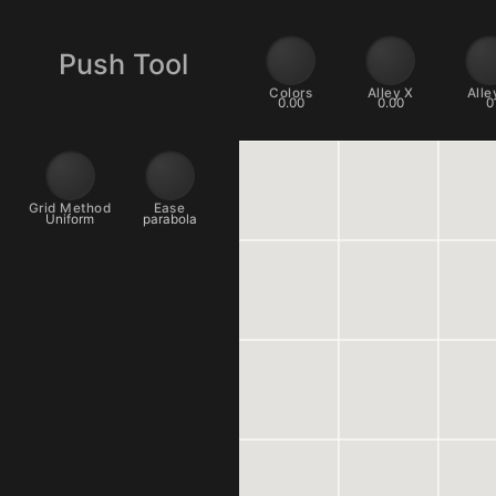
Push Tool
Colors
Alley X
0.00
0.00
Grid Method
Ease
Uniform
parabola